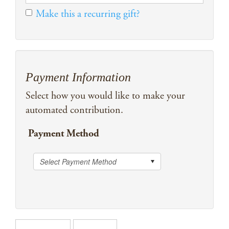
Make this a recurring gift?
Payment Information
Select how you would like to make your
automated contribution.
Payment Method
Select Payment Method