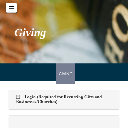
Toggle
navigation
Giving
GIVING
Login (Required for Recurring Gifts and
Businesses/Churches)