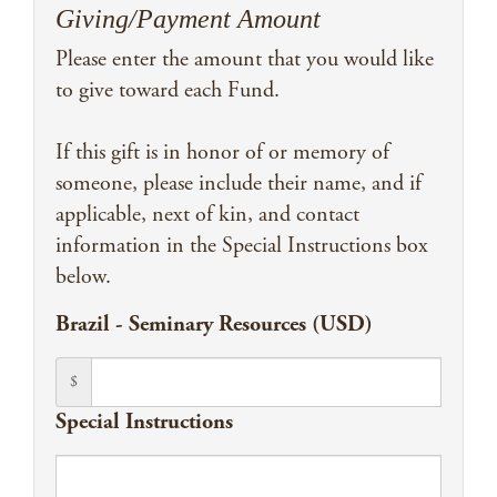
Giving/Payment Amount
Please enter the amount that you would like
to give toward each Fund.
If this gift is in honor of or memory of
someone, please include their name, and if
applicable, next of kin, and contact
information in the Special Instructions box
below.
Brazil - Seminary Resources (USD)
$
Special Instructions