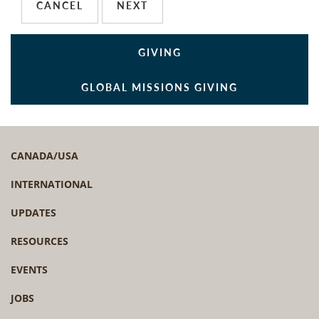
GIVING
GLOBAL MISSIONS GIVING
CANADA/USA
INTERNATIONAL
UPDATES
RESOURCES
EVENTS
JOBS