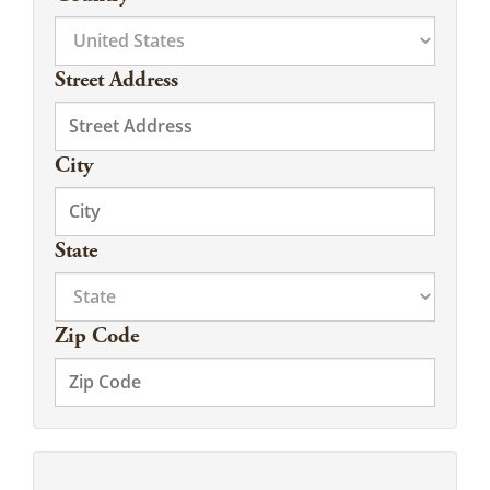
Street Address
City
State
Zip Code