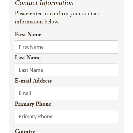
Contact Information
Please enter or confirm your contact
information below.
First Name
Last Name
E-mail Address
Primary Phone
Country